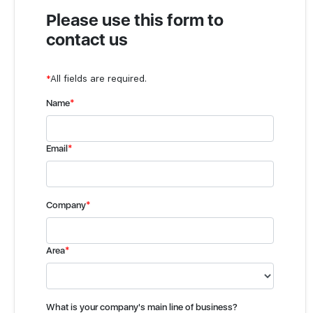
Please use this form to
contact us
*
All fields are required.
Name
*
Email
*
Company
*
Area
*
What is your company's main line of business?