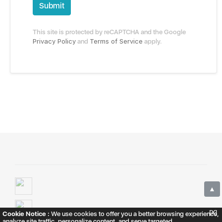
Submit
This site is protected by reCAPTCHA and the Google
Privacy Policy
and
Terms of Service
apply.
▲
[X]
Cookie Notice :
We use cookies to offer you a better browsing experience,
analyze site traffic, personalize content, and serve targeted