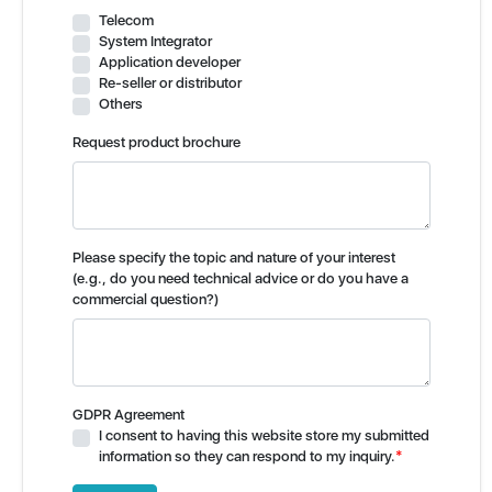
Telecom
System Integrator
Application developer
Re-seller or distributor
Others
Request product brochure
Please specify the topic and nature of your interest
(e.g., do you need technical advice or do you have a
commercial question?)
GDPR Agreement
I consent to having this website store my submitted
information so they can respond to my inquiry.
*