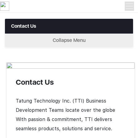
Contact Us > Contact Us
Contact Us
Collapse Menu
Contact Us
Tatung Technology Inc. (TTI) Business
Development Teams locate over the globe
With passion & commitment, TTI delivers
seamless products, solutions and service.