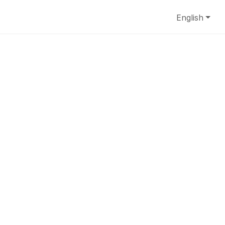
English