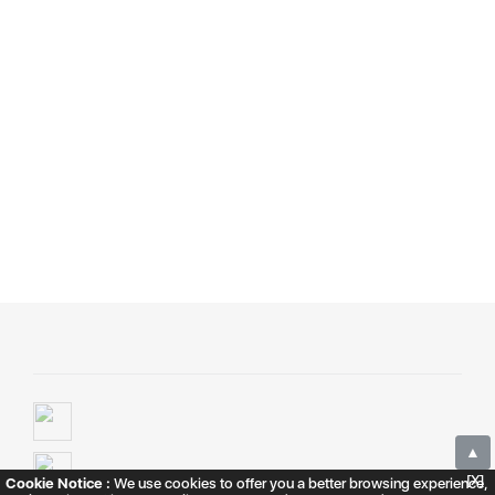
▲
[X]
Cookie Notice :
We use cookies to offer you a better browsing experience,