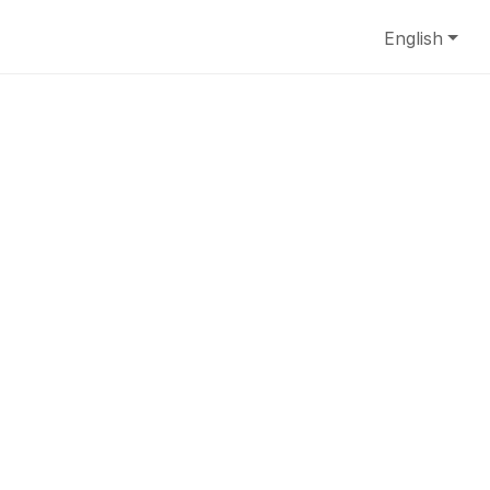
English