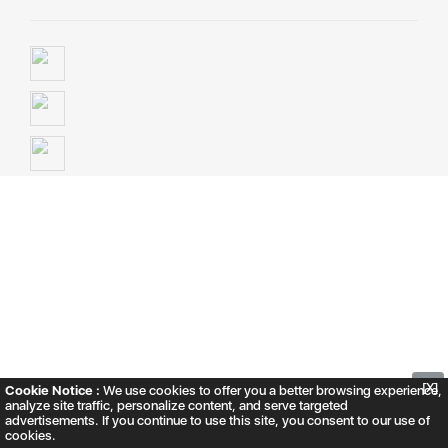
▲
[X]
Cookie Notice :
We use cookies to offer you a better browsing experience,
analyze site traffic, personalize content, and serve targeted
advertisements. If you continue to use this site, you consent to our use of
cookies.