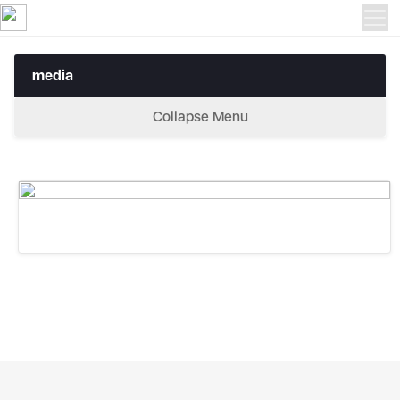
media
media
Collapse Menu