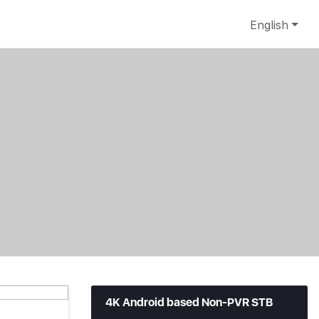
English
4K Android based Non-PVR STB